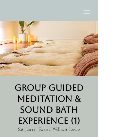
Group Guided
Meditation &
Sound Bath
Experience (1)
Sat, Jun 13
  |  
Revival Wellness Studio