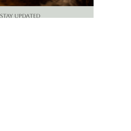
Stay Updated
Email
*
First name
Last name
Phone
How can I help?