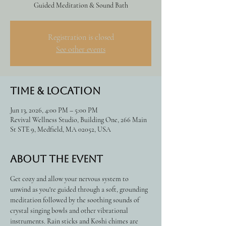
Guided Meditation & Sound Bath
Registration is closed
See other events
Time & Location
Jun 13, 2026, 4:00 PM – 5:00 PM
Revival Wellness Studio, Building One, 266 Main
St STE 9, Medfield, MA 02052, USA
About the event
Get cozy and allow your nervous system to 
unwind as you're guided through a soft, grounding 
meditation followed by the soothing sounds of 
crystal singing bowls and other vibrational 
instruments. Rain sticks and Koshi chimes are 