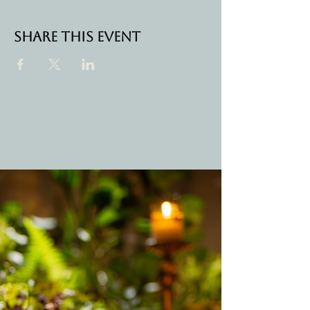
Share this event