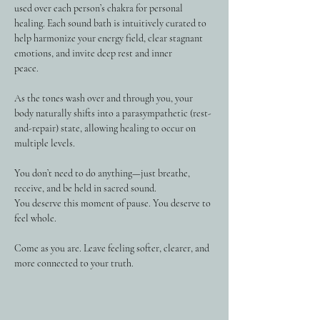
used over each person’s chakra for personal 
healing. Each sound bath is intuitively curated to 
help harmonize your energy field, clear stagnant 
emotions, and invite deep rest and inner 
peace.
As the tones wash over and through you, your 
body naturally shifts into a parasympathetic (rest-
and-repair) state, allowing healing to occur on 
multiple levels. 
You don’t need to do anything—just breathe, 
receive, and be held in sacred sound.
You deserve this moment of pause. You deserve to 
feel whole.
Come as you are. Leave feeling softer, clearer, and 
more connected to your truth.